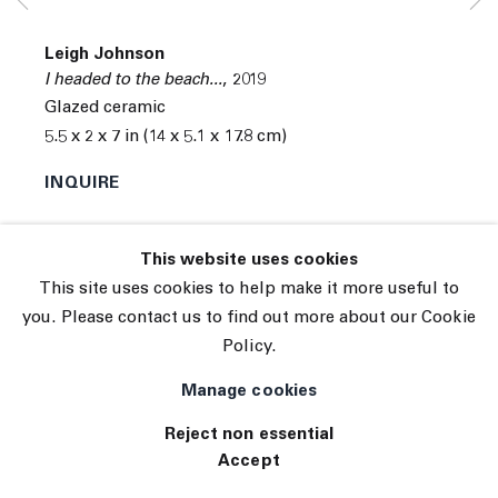
© 2026 The Journal Gallery
Leigh Johnson
Site by Artlogic
I headed to the beach...
,
2019
Glazed ceramic
5.5 x 2 x 7 in (14 x 5.1 x 17.8 cm)
INQUIRE
Exhibitions
This website uses cookies
Tennis Elbow 38
This site uses cookies to help make it more useful to
you. Please contact us to find out more about our Cookie
Policy.
Manage cookies
Reject non essential
Accept