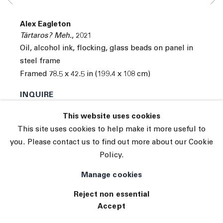
© 2026 The Journal Gallery
Alex Eagleton
Site by Artlogic
Tártaros? Meh.
,
2021
Oil, alcohol ink, flocking, glass beads on panel in
steel frame
Framed 78.5 x 42.5 in (199.4 x 108 cm)
INQUIRE
This website uses cookies
This site uses cookies to help make it more useful to
you. Please contact us to find out more about our Cookie
Policy.
Manage cookies
Reject non essential
Accept