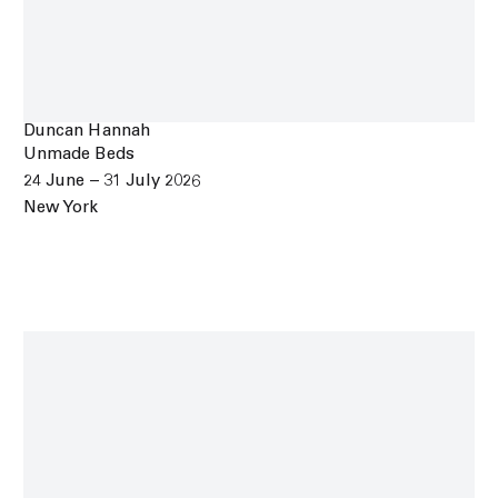
Duncan Hannah
Unmade Beds
24 June – 31 July 2026
New York