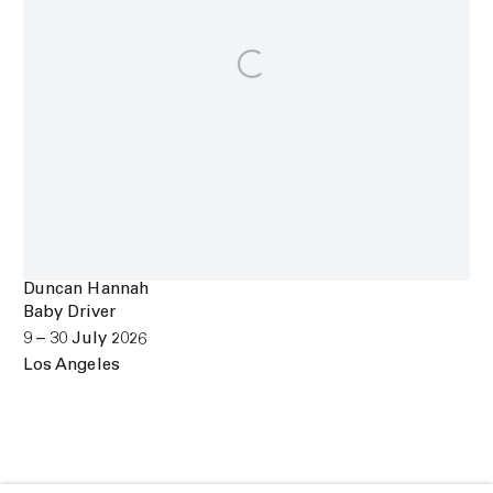
Duncan Hannah
Baby Driver
9 – 30 July 2026
Los Angeles