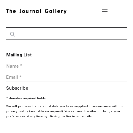
Mailing List
Subscribe
* denotes required fields
We will process the personal data you have supplied in accordance with our
privacy policy (available on request). You can unsubscribe or change your
preferences at any time by clicking the link in our emails.