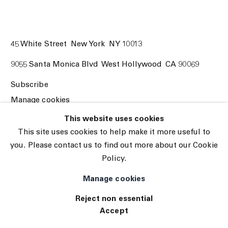
45 White Street New York NY 10013
9055 Santa Monica Blvd West Hollywood CA 90069
Subscribe
Manage cookies
© 2026 The Journal Gallery
This website uses cookies
Site by Artlogic
This site uses cookies to help make it more useful to
you. Please contact us to find out more about our Cookie
Policy.
Manage cookies
Reject non essential
Accept