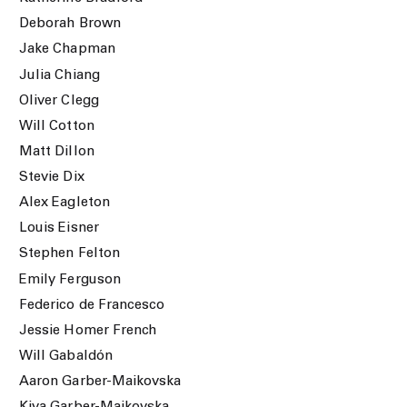
Deborah Brown
Jake Chapman
Julia Chiang
Oliver Clegg
Will Cotton
Matt Dillon
Stevie Dix
Alex Eagleton
Louis Eisner
Stephen Felton
Emily Ferguson
Federico de Francesco
Jessie Homer French
Will Gabaldón
Aaron Garber-Maikovska