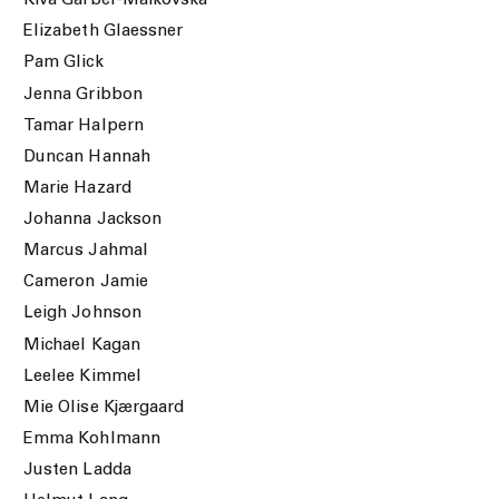
Kiva Garber-Maikovska
Elizabeth Glaessner
Pam Glick
Jenna Gribbon
Tamar Halpern
Duncan Hannah
Marie Hazard
Johanna Jackson
Marcus Jahmal
Cameron Jamie
Leigh Johnson
Michael Kagan
Leelee Kimmel
Mie Olise Kjærgaard
Emma Kohlmann
Justen Ladda