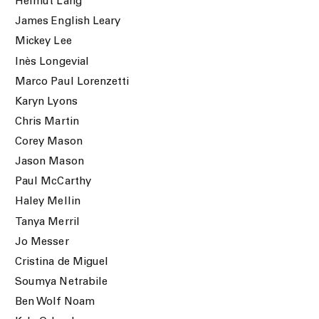
Helmut Lang
James English Leary
Mickey Lee
Inès Longevial
Marco Paul Lorenzetti
Karyn Lyons
Chris Martin
Corey Mason
Jason Mason
Paul McCarthy
Haley Mellin
Tanya Merril
Jo Messer
Cristina de Miguel
Soumya Netrabile
Ben Wolf Noam