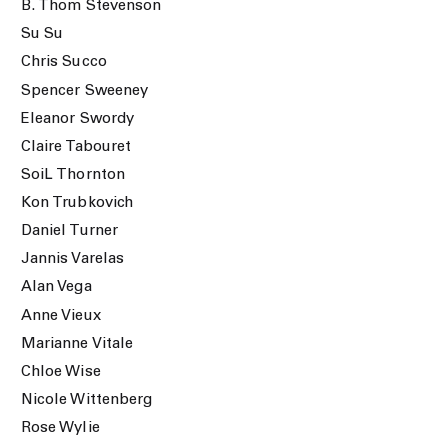
B. Thom Stevenson
Su Su
Chris Succo
Spencer Sweeney
Eleanor Swordy
Claire Tabouret
SoiL Thornton
Kon Trubkovich
Daniel Turner
Jannis Varelas
Alan Vega
Anne Vieux
Marianne Vitale
Chloe Wise
Nicole Wittenberg
Rose Wylie