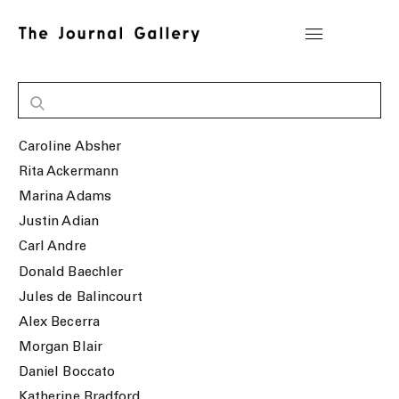
Caroline Absher
Rita Ackermann
Marina Adams
Justin Adian
Carl Andre
Donald Baechler
Jules de Balincourt
Alex Becerra
Morgan Blair
Daniel Boccato
Katherine Bradford