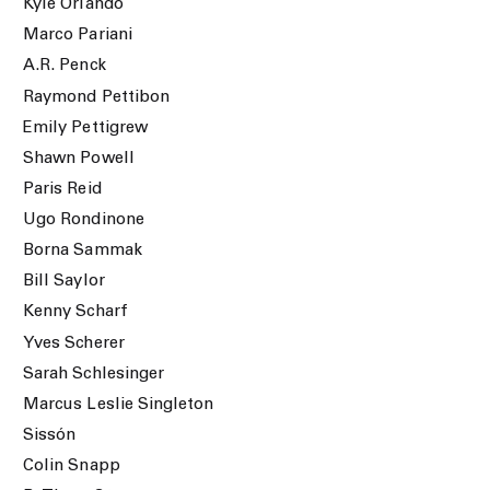
Kyle Orlando
Marco Pariani
A.R. Penck
Raymond Pettibon
Emily Pettigrew
Shawn Powell
Paris Reid
Ugo Rondinone
Borna Sammak
Bill Saylor
Kenny Scharf
Yves Scherer
Sarah Schlesinger
Marcus Leslie Singleton
Sissón
Colin Snapp