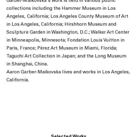
Garber-Maikovska's work is held in various public
collections including the Hammer Museum in Los
Angeles, California; Los Angeles County Museum of Art
in Los Angeles, California; Hirshhorn Museum and
Sculpture Garden in Washington, D.C.; Walker Art Center
in Minneapolis, Minnesota; Fondation Louis Vuitton in
Paris, France; Pérez Art Museum in Miami, Florida;
Taguchi Art Collection in Japan; and the Long Museum
in Shanghai, China.
Aaron Garber-Maikovska lives and works in Los Angeles,
California.
Selected Works