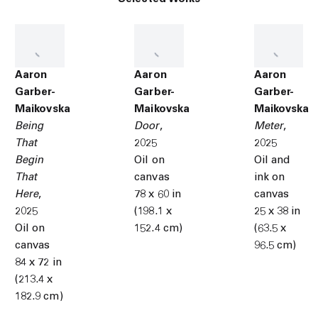
Aaron
Aaron
Aaron
Garber-
Garber-
Garber-
Maikovska
Maikovska
Maikovska
Being
Door
,
Meter
,
That
2025
2025
Begin
Oil on
Oil and
That
canvas
ink on
Here
,
78 x 60 in
canvas
2025
(198.1 x
25 x 38 in
Oil on
152.4 cm)
(63.5 x
canvas
96.5 cm)
84 x 72 in
(213.4 x
182.9 cm)