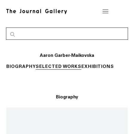
Aaron Garber-Maikovska
BIOGRAPHY
SELECTED WORKS
EXHIBITIONS
Biography