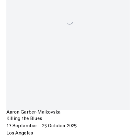
Aaron Garber-Maikovska
Killing the Blues
17 September – 25 October 2025
Los Angeles