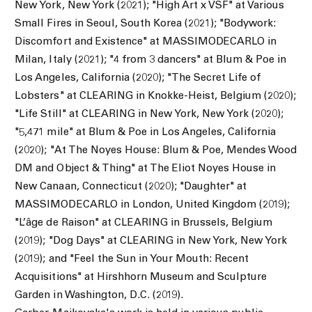
New York, New York (2021); "High Art x VSF" at Various
Small Fires in Seoul, South Korea (2021);
"Bodywork:
Discomfort and Existence" at MASSIMODECARLO in
Milan, Italy (2021);
"4 from 3 dancers" at Blum & Poe in
Los Angeles, California (2020); "The Secret Life of
Lobsters" at CLEARING in Knokke-Heist, Belgium (2020);
"Life Still" at CLEARING in New York, New York (2020);
"5,471 mile" at Blum & Poe in Los Angeles, California
(2020); "At The Noyes House: Blum & Poe, Mendes Wood
DM and Object & Thing" at The Eliot Noyes House in
New Canaan, Connecticut (2020); "Daughter" at
MASSIMODECARLO in London, United Kingdom (2019);
"L’âge de Raison" at CLEARING in Brussels, Belgium
(2019); "Dog Days" at CLEARING in New York, New York
(2019); and "Feel the Sun in Your Mouth: Recent
Acquisitions" at Hirshhorn Museum and Sculpture
Garden in Washington, D.C. (2019).