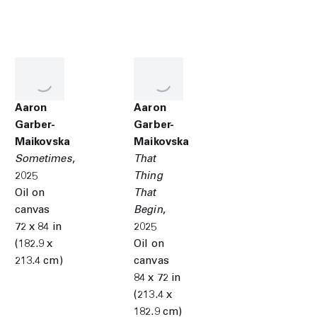
Aaron
Aaron
Garber-
Garber-
Maikovska
Maikovska
Sometimes
,
That
2025
Thing
Oil on
That
canvas
Begin
,
72 x 84 in
2025
(182.9 x
Oil on
213.4 cm)
canvas
84 x 72 in
(213.4 x
182.9 cm)