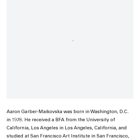
Aaron Garber-Maikovska was born in Washington, D.C.
in 1978. He received a BFA from the University of
California, Los Angeles in Los Angeles, California, and
studied at San Francisco Art Institute in San Francisco,