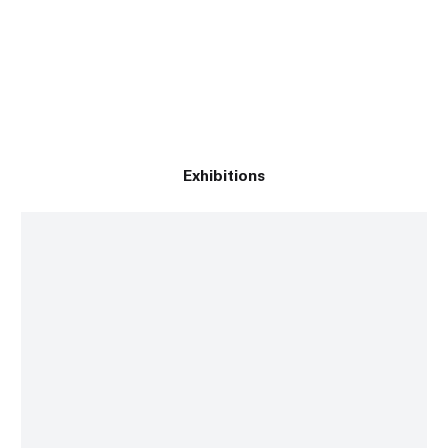
Exhibitions