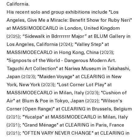
California.
His recent solo and group exhibitions include "Los
Angeles, Give Me a Miracle: Benefit Show for Ruby Neri"
at MASSIMODECARLO in London, United Kingdom
(2025); “Sidewalk in Bdrrrrrrr Major” at BLUM Gallery in
Los Angeles, California (2024); "Valley Step" at
MASSIMODECARLO in Hong Kong, China (2023);
"Signposts of the World - Dangerous Modern Art.
Taguchi Art Collection" at Nariwa Museum in Takahashi,
Japan (2023); "Maiden Voyage" at CLEARING in New
York, New York (2023);
"Lost Corner Lot Play" at
MASSIMODECARLO in Milan, Italy (2023);
"Cushion of
Air" at Blum & Poe in Tokyo, Japan (2022); "Wilson's
Corner (Open Range)" at CLEARING in Brussels, Belgium
(2021); "Yucalpa" at MASSIMODECARLO in Milan, Italy
(2021); "Grand Ménage" at CLEARING in Paris, France
(2021); "OFTEN VARY NEVER CHANGE" at CLEARING in