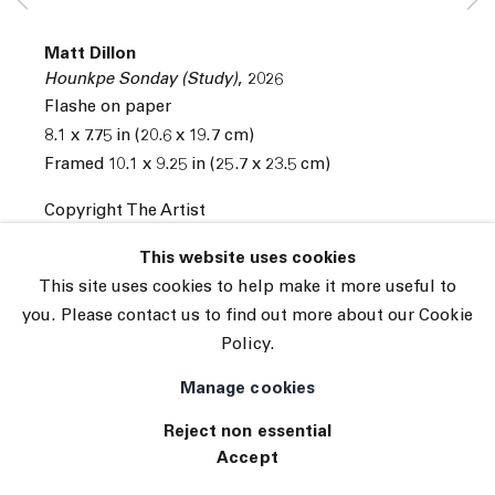
Subscribe
Matt Dillon
Manage cookies
Hounkpe Sonday (Study)
,
2026
© 2026 The Journal Gallery
Flashe on paper
Site by Artlogic
8.1 x 7.75 in (20.6 x 19.7 cm)
Framed 10.1 x 9.25 in (25.7 x 23.5 cm)
Copyright The Artist
INQUIRE
This website uses cookies
This site uses cookies to help make it more useful to
you. Please contact us to find out more about our Cookie
Policy.
Manage cookies
Reject non essential
Accept