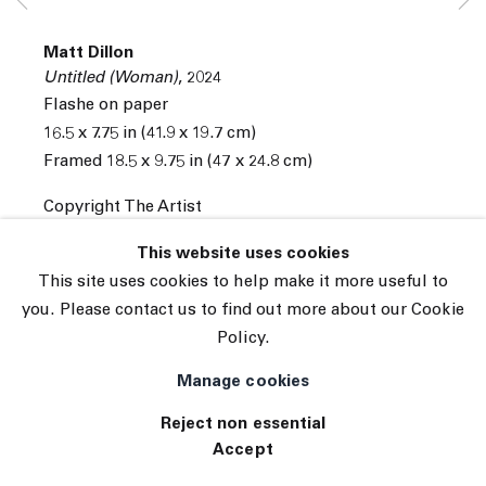
Subscribe
Matt Dillon
Manage cookies
Untitled (Woman)
,
2024
© 2026 The Journal Gallery
Flashe on paper
Site by Artlogic
16.5 x 7.75 in (41.9 x 19.7 cm)
Framed 18.5 x 9.75 in (47 x 24.8 cm)
Copyright The Artist
INQUIRE
This website uses cookies
This site uses cookies to help make it more useful to
you. Please contact us to find out more about our Cookie
Policy.
Manage cookies
Reject non essential
Accept