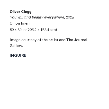
Oliver Clegg
You will find beauty everywhere
,
2025
Oil on linen
80 x 60 in (203.2 x 152.4 cm)
Next
Image courtesy of the artist and The Journal
Gallery.
INQUIRE
Oliver Clegg was born in Guildford, United Kingdom in
1980. He received a BFA from Bristol University in
Bristol, United Kingdom, and a MFA from the City and
Guilds of London Art School in London, United