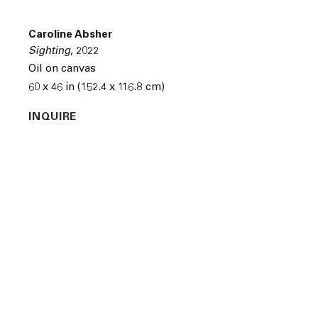
Next
Caroline Absher
Sighting
,
2022
Oil on canvas
60 x 46 in (152.4 x 116.8 cm)
INQUIRE
Caroline Absher was born in Winston-Salem, North
Carolina in 1994. She received a BFA from Pratt Institute
in Brooklyn, New York.
Absher's recent solo and group exhibitions include
"The