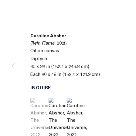
Caroline Absher
Twin Flame
,
2025
Oil on canvas
Diptych
60 x 96 in (152.4 x 243.8 cm)
Each 60 x 48 in (152.4 x 121.9 cm)
INQUIRE
(View a larger image of thumbnail 1 )
, currently selected.
, currently selected.
, currently selected.
(View a larger image of thumbnail 2 )
(View a larger image of thumbnai