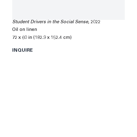
Chloe Wise
Student Drivers in the Social Sense
,
2022
Oil on linen
72 x 60 in (182.9 x 152.4 cm)
Next
INQUIRE
Chloe Wise was born in Montréal, Canada in 1990. She
received a BFA from Concordia University in Québec,
Canada.
Wise's recent solo and group exhibitions include
“But