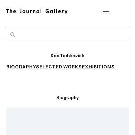
Kon Trubkovich
BIOGRAPHY
SELECTED WORKS
EXHIBITIONS
Biography