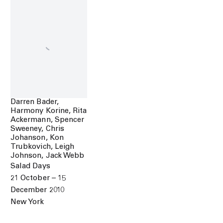
Darren Bader,
Harmony Korine, Rita
Ackermann, Spencer
Sweeney, Chris
Johanson, Kon
Trubkovich, Leigh
Johnson, Jack Webb
Salad Days
21 October – 15
December 2010
New York