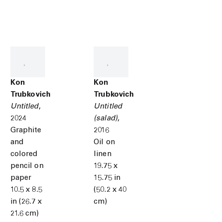
Kon
Kon
Trubkovich
Trubkovich
Untitled
,
Untitled
2024
(salad)
,
Graphite
2016
and
Oil on
colored
linen
pencil on
19.75 x
paper
15.75 in
10.5 x 8.5
(50.2 x 40
in (26.7 x
cm)
21.6 cm)