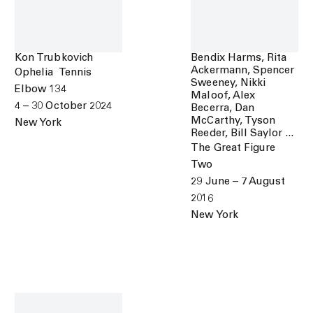
Kon Trubkovich
Bendix Harms, Rita
Ackermann, Spencer
Ophelia Tennis
Sweeney, Nikki
Elbow 134
Maloof, Alex
4 – 30 October 2024
Becerra, Dan
McCarthy, Tyson
New York
Reeder, Bill Saylor ...
The Great Figure
Two
29 June – 7 August
2016
New York