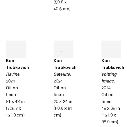
(50.8 x
40.6 cm)
Kon
Kon
Kon
Trubkovich
Trubkovich
Trubkovich
Ravine
,
Satellite
,
spitting
2024
2024
image
,
Oil on
Oil on
2024
linen
linen
Oil on
81 x 48 in
20 x 24 in
linen
(205.7 x
(50.8 x 61
48 x 35 in
121.9 cm)
cm)
(121.9 x
88.9 cm)