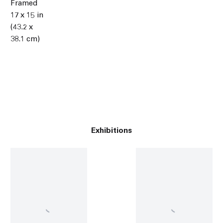
Framed
17 x 15 in
(43.2 x
38.1 cm)
Exhibitions