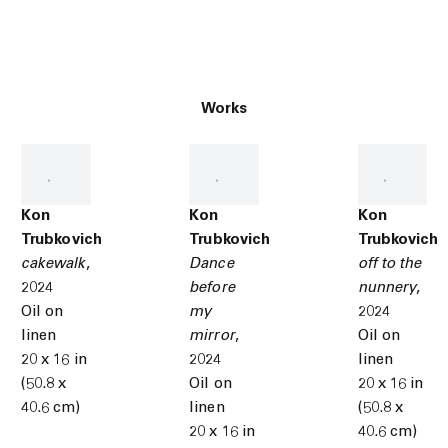
Works
Kon
Kon
Kon
Trubkovich
Trubkovich
Trubkovich
cakewalk
,
Dance
off to the
2024
before
nunnery
,
Oil on
my
2024
linen
mirror
,
Oil on
20 x 16 in
2024
linen
(50.8 x
Oil on
20 x 16 in
40.6 cm)
linen
(50.8 x
20 x 16 in
40.6 cm)