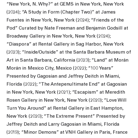
“New York, N. Why?” at GEMS in New York, New York
(2024); “A Study in Form (Chapter Two)” at James
Fuentes in New York, New York (2024); “Friends of the
Pod” Curated by Nate Freeman and Benjamin Godsill at
Broadway Gallery in New York, New York (2024);
“Diaspora” at Rental Gallery in Sag Harbor, New York
(2023); “Inside/Outside” at the Santa Barbara Museum of
Art in Santa Barbara, California (2023); “Land” at Morán
Morán in Mexico City, Mexico (2022); “100 Years”
Presented by Gagosian and Jeffrey Deitch in Miami,
Florida (2022); “The Antepenultimate End” at Gagosian
in New York, New York (2021); “Escapism” at Meredith
Rosen Gallery in New York, New York (2020); “Love Will
Turn You Around” at Rental Gallery in East Hampton,
New York (2020); “The Extreme Present” Presented by
Jeffrey Deitch and Larry Gagosian in Miami, Florida
(2019); “Minor Demons” at VNH Gallery in Paris, France