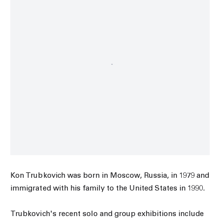
Kon Trubkovich was born in Moscow, Russia, in 1979 and
immigrated with his family to the United States in 1990.
Trubkovich's recent solo and group exhibitions include