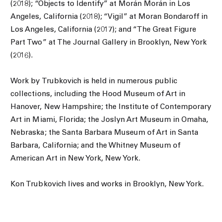
(2018); “Objects to Identify” at Morán Morán in Los
Angeles, California (2018); “Vigil” at Moran Bondaroff in
Los Angeles, California (2017); and “The Great Figure
Part Two” at The Journal Gallery in Brooklyn, New York
(2016).
Work by Trubkovich is held in numerous public
collections, including the Hood Museum of Art in
Hanover, New Hampshire; the Institute of Contemporary
Art in Miami, Florida; the Joslyn Art Museum in Omaha,
Nebraska; the Santa Barbara Museum of Art in Santa
Barbara, California; and the Whitney Museum of
American Art in New York, New York.
Kon Trubkovich lives and works in Brooklyn, New York.