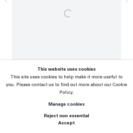
© 2026 The Journal Gallery
Site by Artlogic
This website uses cookies
This site uses cookies to help make it more useful to
you. Please contact us to find out more about our Cookie
Policy.
Manage cookies
Reject non essential
Accept