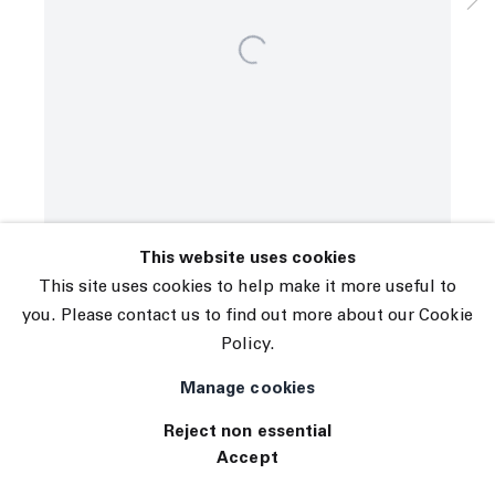
© 2026 The Journal Gallery
Site by Artlogic
This website uses cookies
This site uses cookies to help make it more useful to
you. Please contact us to find out more about our Cookie
Policy.
Manage cookies
Reject non essential
Accept