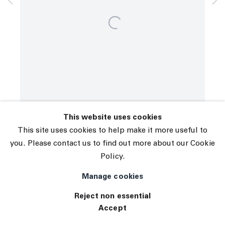
© 2026 The Journal Gallery
Site by Artlogic
This website uses cookies
This site uses cookies to help make it more useful to
you. Please contact us to find out more about our Cookie
Policy.
Manage cookies
Reject non essential
Accept