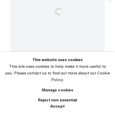
© 2026 The Journal Gallery
Site by Artlogic
This website uses cookies
This site uses cookies to help make it more useful to
you. Please contact us to find out more about our Cookie
Policy.
Manage cookies
Reject non essential
Accept