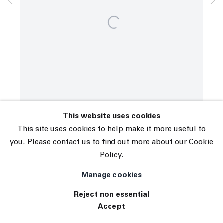
© 2026 The Journal Gallery
Site by Artlogic
This website uses cookies
This site uses cookies to help make it more useful to
you. Please contact us to find out more about our Cookie
Policy.
Manage cookies
Reject non essential
Accept