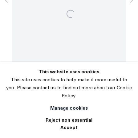
© 2026 The Journal Gallery
Site by Artlogic
This website uses cookies
This site uses cookies to help make it more useful to
you. Please contact us to find out more about our Cookie
Policy.
Manage cookies
Reject non essential
Accept