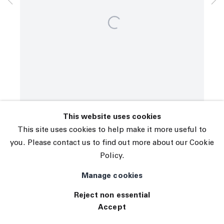
© 2026 The Journal Gallery
Site by Artlogic
This website uses cookies
This site uses cookies to help make it more useful to
you. Please contact us to find out more about our Cookie
Policy.
Manage cookies
Reject non essential
Accept