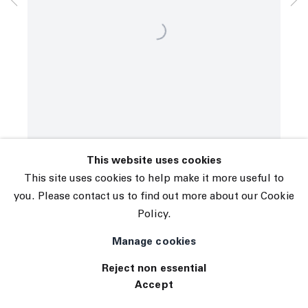
© 2026 The Journal Gallery
Site by Artlogic
This website uses cookies
This site uses cookies to help make it more useful to
you. Please contact us to find out more about our Cookie
Policy.
Manage cookies
Reject non essential
Accept