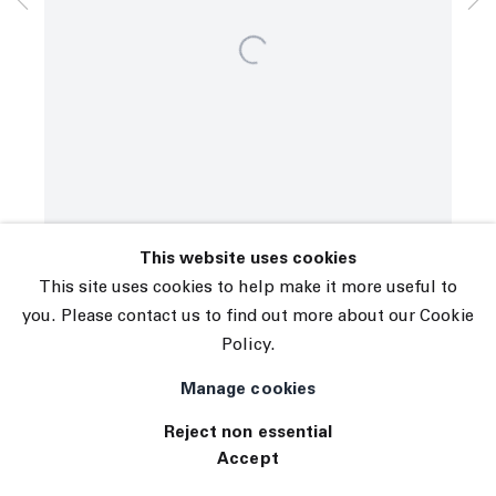
© 2026 The Journal Gallery
Site by Artlogic
This website uses cookies
This site uses cookies to help make it more useful to
you. Please contact us to find out more about our Cookie
Policy.
Manage cookies
Reject non essential
Accept