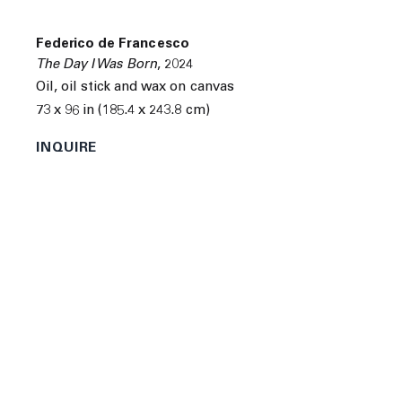
Federico de Francesco
The Day I Was Born
,
2024
Next
Oil, oil stick and wax on canvas
73 x 96 in (185.4 x 243.8 cm)
INQUIRE
Federico de Francesco was born in Calabria, Italy in
1979. He is a classically trained violinist and received a
Ph.D. in Economics from UCLA in Los Angeles,
California.