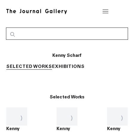
Kenny Scharf
SELECTED WORKS
EXHIBITIONS
Selected Works
Kenny
Kenny
Kenny