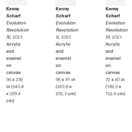
Kenny
Kenny
Kenny
Scharf
Scharf
Scharf
Evolution
Evolution
Evolution
Revolution
Revolution
Revolution
IV
,
2023
V
,
2023
VI
,
2023
Acrylic
Acrylic
Acrylic
and
and
and
enamel
enamel
enamel
on
on
on
canvas
canvas
canvas
96 x 236
96 x 81 in
72 x 60 in
in (243.8
(243.8 x
(182.9 x
x 599.4
205.7 cm)
152.4 cm)
cm)