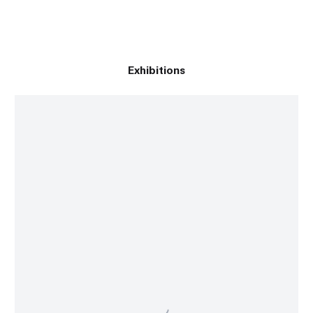
Exhibitions