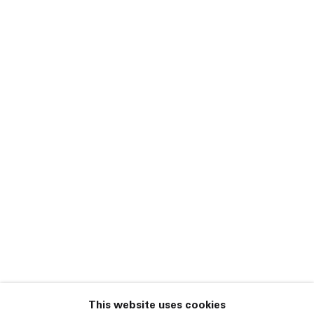
Darren Bader,
Harmony Korine, Rita
Ackermann, Spencer
Sweeney, Chris
Johanson, Kon
Trubkovich, Leigh
Johnson, Jack Webb
Salad Days
21 October – 15
December 2010
New York
This website uses cookies
45 White Street New York NY 10013