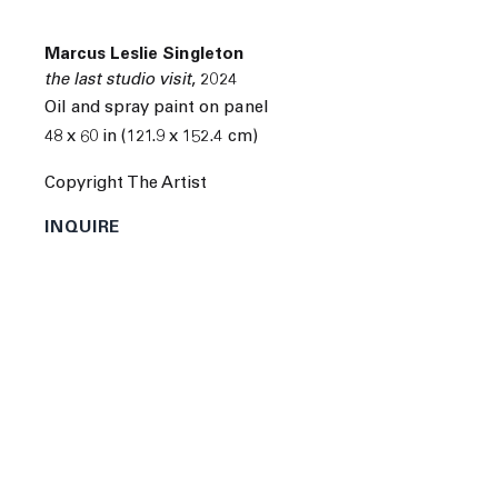
Marcus Leslie Singleton
the last studio visit
,
2024
Oil and spray paint on panel
48 x 60 in (121.9 x 152.4 cm)
Next
Copyright The Artist
INQUIRE
Marcus Leslie Singleton was born in Seattle,
Washington in 1990. He attended the Seattle Art
Institute in Seattle, Washington.
Singleton's recent solo and group exhibitions include