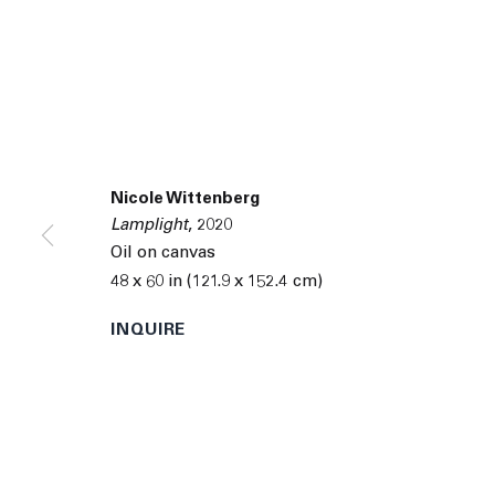
Nicole Wittenberg lives and works in New York, New York.
Nicole Wittenberg
Lamplight
,
2020
Oil on canvas
48 x 60 in (121.9 x 152.4 cm)
INQUIRE