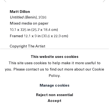
Subscribe
Matt Dillon
Manage cookies
Untitled (Benin)
,
2026
© 2026 The Journal Gallery
Mixed media on paper
Site by Artlogic
10.1 x 7.25 in (25.7 x 18.4 cm)
Framed 12.1 x 9 in (30.6 x 22.9 cm)
Copyright The Artist
INQUIRE
This website uses cookies
This site uses cookies to help make it more useful to
you. Please contact us to find out more about our Cookie
Policy.
Manage cookies
Reject non essential
Accept