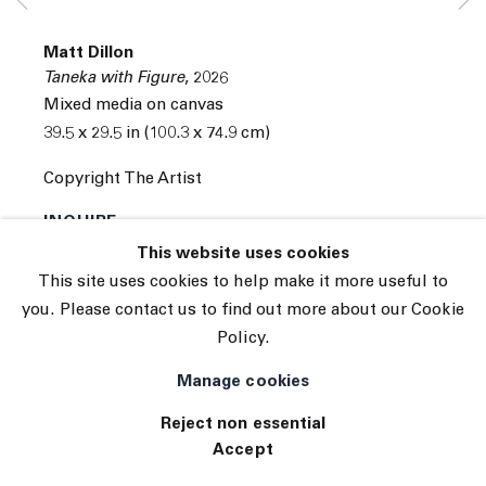
Subscribe
Matt Dillon
Manage cookies
Taneka with Figure
,
2026
© 2026 The Journal Gallery
Mixed media on canvas
Site by Artlogic
39.5 x 29.5 in (100.3 x 74.9 cm)
Copyright The Artist
INQUIRE
This website uses cookies
This site uses cookies to help make it more useful to
you. Please contact us to find out more about our Cookie
Policy.
Manage cookies
Reject non essential
Accept