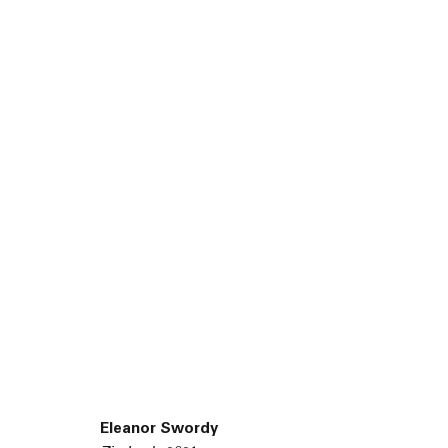
45 White Street New York NY 10013
9055 Santa Monica Blvd West Hollywood CA 90069
Eleanor Swordy