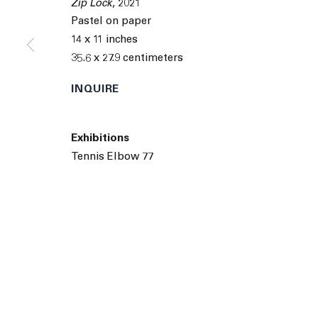
Zip Lock
,
2021
© 2026 The Journal Gallery
Site by Artlogic
Man
Pastel on paper
14 x 11 inches
35.6 x 27.9 centimeters
INQUIRE
Exhibitions
Tennis Elbow 77