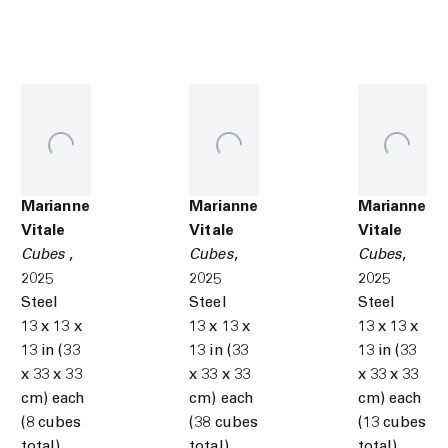
Marianne
Marianne
Marianne
Vitale
Vitale
Vitale
Cubes
,
Cubes
,
Cubes
,
2025
2025
2025
Steel
Steel
Steel
13 x 13 x
13 x 13 x
13 x 13 x
13 in (33
13 in (33
13 in (33
x 33 x 33
x 33 x 33
x 33 x 33
cm) each
cm) each
cm) each
(8 cubes
(38 cubes
(13 cubes
total)
total)
total)