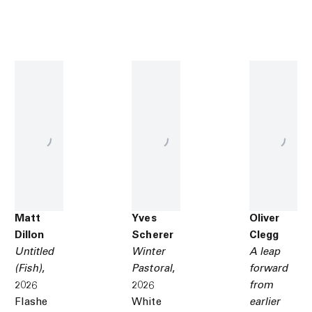
Matt
Yves
Oliver
Dillon
Scherer
Clegg
Untitled
Winter
A leap
(Fish)
,
Pastoral
,
forward
2026
2026
from
Flashe
White
earlier