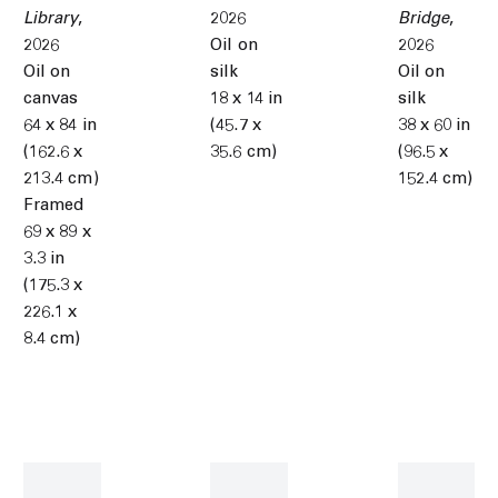
Library
,
2026
Bridge
,
2026
Oil on
2026
Oil on
silk
Oil on
canvas
18 x 14 in
silk
64 x 84 in
(45.7 x
38 x 60 in
(162.6 x
35.6 cm)
(96.5 x
213.4 cm)
152.4 cm)
Framed
69 x 89 x
3.3 in
(175.3 x
226.1 x
8.4 cm)