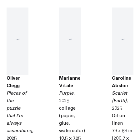
Oliver
Marianne
Caroline
Clegg
Vitale
Absher
Pieces of
Purple
,
Scarlet
the
2025
(Earth)
,
puzzle
collage
2025
that I'm
(paper,
Oil on
always
glue,
linen
assembling
,
watercolor)
79 x 63 in
2025
10.5 x 7.25
(200.7 x