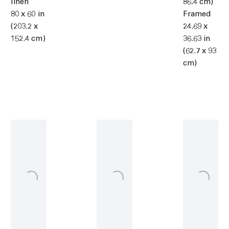
linen
86.4 cm)
80 x 60 in
Framed
(203.2 x
24.69 x
152.4 cm)
36.63 in
(62.7 x 93
cm)