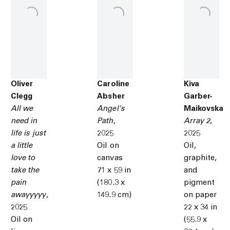
Oliver
Caroline
Kiva
Clegg
Absher
Garber-
All we
Angel's
Maikovska
need in
Path
,
Array 2
,
life is just
2025
2025
a little
Oil on
Oil,
love to
canvas
graphite,
take the
71 x 59 in
and
pain
(180.3 x
pigment
awayyyyy
,
149.9 cm)
on paper
2025
22 x 34 in
Oil on
(55.9 x