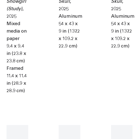
Showgirl
Skull
,
Skull
,
(Study)
,
2025
2025
2025
Aluminum
Aluminum
Mixed
54 x 43 x
54 x 43 x
media on
9 in (137.2
9 in (137.2
paper
x 109.2 x
x 109.2 x
9.4 x 9.4
22.9 cm)
22.9 cm)
in (23.8 x
23.8 cm)
Framed
11.4 x 11.4
in (28.9 x
28.9 cm)