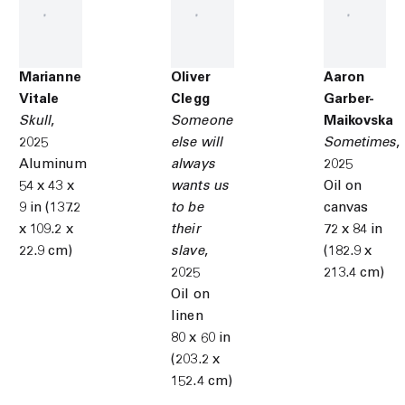
Marianne
Oliver
Aaron
Vitale
Clegg
Garber-
Skull
,
Someone
Maikovska
2025
else will
Sometimes
,
Aluminum
always
2025
54 x 43 x
wants us
Oil on
9 in (137.2
to be
canvas
x 109.2 x
their
72 x 84 in
22.9 cm)
slave
,
(182.9 x
2025
213.4 cm)
Oil on
linen
80 x 60 in
(203.2 x
152.4 cm)