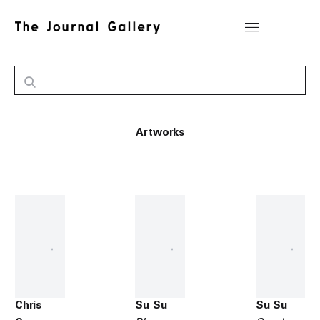
Artworks
Chris
Su Su
Su Su