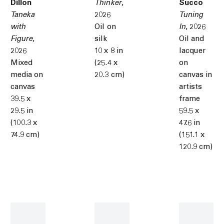
Dillon
Thinker
,
Succo
Taneka
2026
Tuning
with
Oil on
In
,
2026
Figure
,
silk
Oil and
2026
10 x 8 in
lacquer
Mixed
(25.4 x
on
media on
20.3 cm)
canvas in
canvas
artists
39.5 x
frame
29.5 in
59.5 x
(100.3 x
47.6 in
74.9 cm)
(151.1 x
120.9 cm)