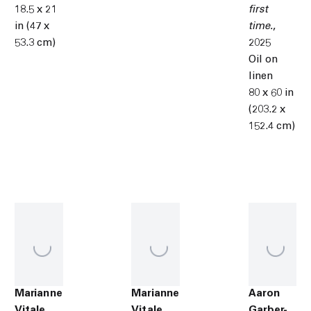
18.5 x 21
first
in (47 x
time.
,
53.3 cm)
2025
Oil on
linen
80 x 60 in
(203.2 x
152.4 cm)
Marianne
Marianne
Aaron
Vitale
Vitale
Garber-