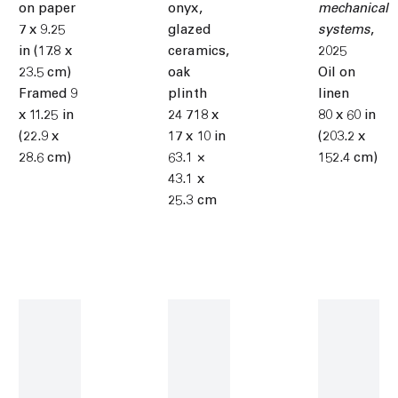
on paper
onyx,
mechanical
7 x 9.25
glazed
systems
,
in (17.8 x
ceramics,
2025
23.5 cm)
oak
Oil on
Framed 9
plinth
linen
x 11.25 in
24 718 x
80 x 60 in
(22.9 x
17 x 10 in
(203.2 x
28.6 cm)
63.1 ×
152.4 cm)
43.1 x
25.3 cm