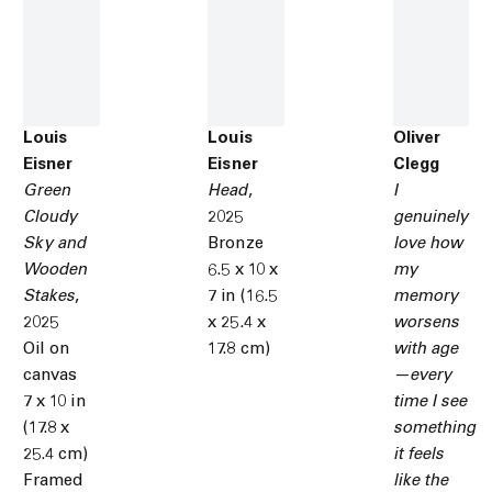
Louis
Louis
Oliver
Eisner
Eisner
Clegg
Green
Head
,
I
Cloudy
2025
genuinely
Sky and
Bronze
love how
Wooden
6.5 x 10 x
my
Stakes
,
7 in (16.5
memory
2025
x 25.4 x
worsens
Oil on
17.8 cm)
with age
canvas
—every
7 x 10 in
time I see
(17.8 x
something
25.4 cm)
it feels
Framed
like the