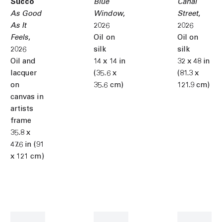
Succo
Blue
Canal
As Good
Window
,
Street
,
As It
2026
2026
Feels
,
Oil on
Oil on
2026
silk
silk
Oil and
14 x 14 in
32 x 48 in
lacquer
(35.6 x
(81.3 x
on
35.6 cm)
121.9 cm)
canvas in
artists
frame
35.8 x
47.6 in (91
x 121 cm)