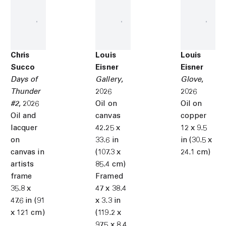
Chris
Louis
Louis
Succo
Eisner
Eisner
Days of
Gallery
,
Glove
,
Thunder
2026
2026
#2
,
2026
Oil on
Oil on
Oil and
canvas
copper
lacquer
42.25 x
12 x 9.5
on
33.6 in
in (30.5 x
canvas in
(107.3 x
24.1 cm)
artists
85.4 cm)
frame
Framed
35.8 x
47 x 38.4
47.6 in (91
x 3.3 in
x 121 cm)
(119.2 x
97.5 x 8.4