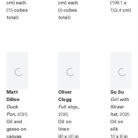
cm) each
cm) each
(198.1 x
(15 cubes
(6 cubes
152.4 cm)
total)
total)
Matt
Oliver
Su Su
Dillon
Clegg
Girl with
Duok
Full stop.
,
Straw-
Pon
,
2025
2025
hat
,
2025
Oil and
Oil on
Oil on
gesso on
linen
silk
canvas
80 x 60 in
10 x 8 in