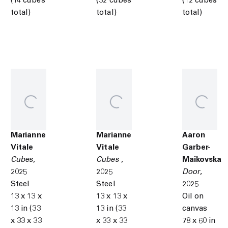
(14 cubes
(32 cubes
(12 cubes
total)
total)
total)
Marianne
Marianne
Aaron
Vitale
Vitale
Garber-
Cubes
,
Cubes
,
Maikovska
2025
2025
Door
,
Steel
Steel
2025
13 x 13 x
13 x 13 x
Oil on
13 in (33
13 in (33
canvas
x 33 x 33
x 33 x 33
78 x 60 in