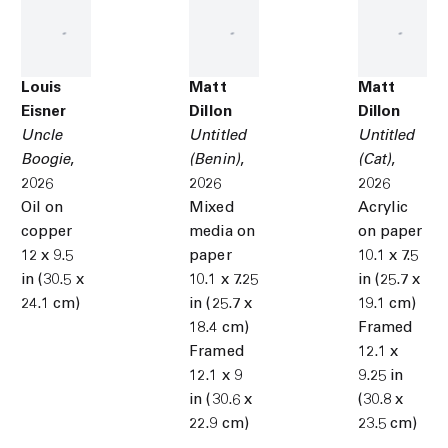
Louis
Matt
Matt
Eisner
Dillon
Dillon
Uncle
Untitled
Untitled
Boogie
,
(Benin)
,
(Cat)
,
2026
2026
2026
Oil on
Mixed
Acrylic
copper
media on
on paper
12 x 9.5
paper
10.1 x 7.5
in (30.5 x
10.1 x 7.25
in (25.7 x
24.1 cm)
in (25.7 x
19.1 cm)
18.4 cm)
Framed
Framed
12.1 x
12.1 x 9
9.25 in
in (30.6 x
(30.8 x
22.9 cm)
23.5 cm)