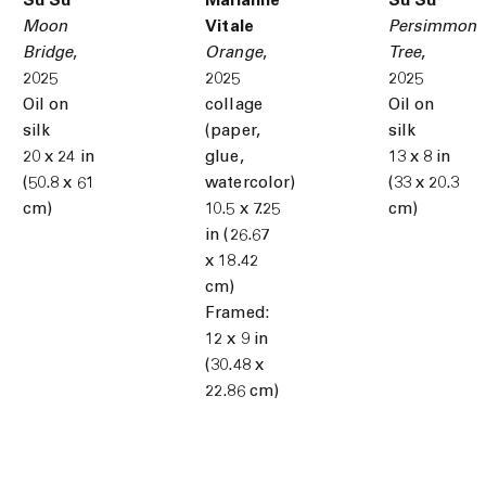
Su Su
Marianne
Su Su
Moon
Vitale
Persimmon
Bridge
,
Orange
,
Tree
,
2025
2025
2025
Oil on
collage
Oil on
silk
(paper,
silk
20 x 24 in
glue,
13 x 8 in
(50.8 x 61
watercolor)
(33 x 20.3
cm)
10.5 x 7.25
cm)
in (26.67
x 18.42
cm)
Framed:
12 x 9 in
(30.48 x
22.86 cm)