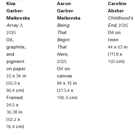
Kiva
Aaron
Caroline
Garber-
Garber-
Absher
Maikovska
Maikovska
Childhood's
Array 7
,
Being
End
,
2025
2025
That
Oil on
Oil,
Begin
linen
graphite,
That
44 x 63 in
and
Here
,
(111.8 x
pigment
2025
160 cm)
on paper
Oil on
22 x 34 in
canvas
(55.9 x
84 x 72 in
86.4 cm)
(213.4 x
Framed
182.9 cm)
24.5 x
36.38 in
(62.2 x
92.4 cm)