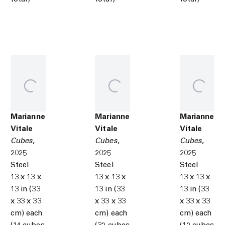
Marianne
Marianne
Marianne
Vitale
Vitale
Vitale
Cubes
,
Cubes
,
Cubes
,
2025
2025
2025
Steel
Steel
Steel
13 x 13 x
13 x 13 x
13 x 13 x
13 in (33
13 in (33
13 in (33
x 33 x 33
x 33 x 33
x 33 x 33
cm) each
cm) each
cm) each