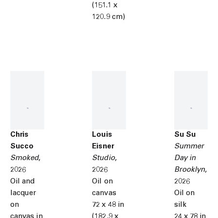
(151.1 x
120.9 cm)
Chris
Louis
Su Su
Succo
Eisner
Summer
Smoked
,
Studio
,
Day in
2026
2026
Brooklyn
,
Oil and
Oil on
2026
lacquer
canvas
Oil on
on
72 x 48 in
silk
canvas in
(182.9 x
24 x 78 in