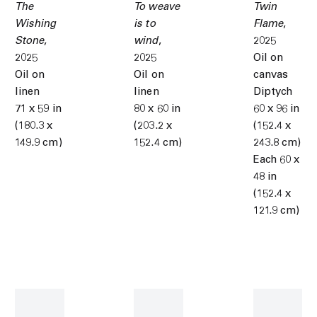
The
To weave
Twin
Wishing
is to
Flame
,
Stone
,
wind
,
2025
2025
2025
Oil on
Oil on
Oil on
canvas
linen
linen
Diptych
71 x 59 in
80 x 60 in
60 x 96 in
(180.3 x
(203.2 x
(152.4 x
149.9 cm)
152.4 cm)
243.8 cm)
Each 60 x
48 in
(152.4 x
121.9 cm)