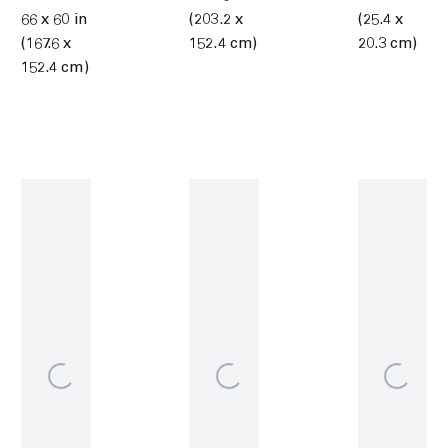
66 x 60 in
(203.2 x
(25.4 x
(167.6 x
152.4 cm)
20.3 cm)
152.4 cm)