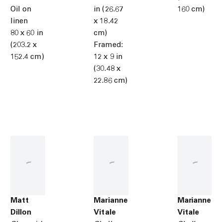
Oil on
in (26.67
160 cm)
linen
x 18.42
80 x 60 in
cm)
(203.2 x
Framed:
152.4 cm)
12 x 9 in
(30.48 x
22.86 cm)
Matt
Marianne
Marianne
Dillon
Vitale
Vitale