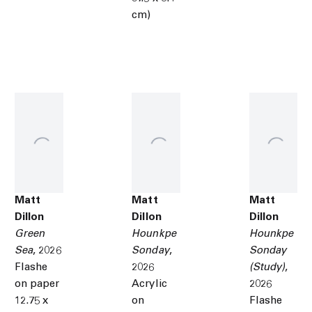
cm)
Matt
Matt
Matt
Dillon
Dillon
Dillon
Green
Hounkpe
Hounkpe
Sea
,
2026
Sonday
,
Sonday
Flashe
2026
(Study)
,
on paper
Acrylic
2026
12.75 x
on
Flashe