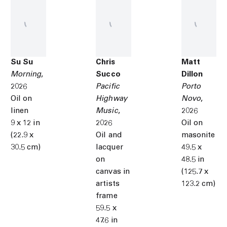
Su Su
Chris
Matt
Morning
,
Succo
Dillon
2026
Pacific
Porto
Oil on
Highway
Novo
,
linen
Music
,
2026
9 x 12 in
2026
Oil on
(22.9 x
Oil and
masonite
30.5 cm)
lacquer
49.5 x
on
48.5 in
canvas in
(125.7 x
artists
123.2 cm)
frame
59.5 x
47.6 in