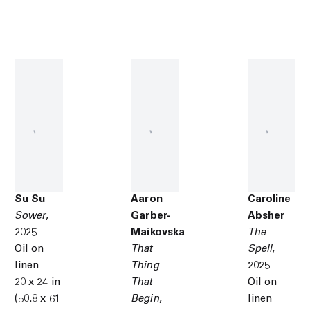
Su Su
Aaron
Caroline
Sower
,
Garber-
Absher
2025
Maikovska
The
Oil on
That
Spell
,
linen
Thing
2025
20 x 24 in
That
Oil on
(50.8 x 61
Begin
,
linen