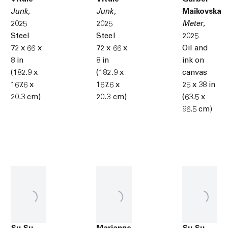
Junk
,
Junk
,
Maikovska
2025
2025
Meter
,
Steel
Steel
2025
72 x 66 x
72 x 66 x
Oil and
8 in
8 in
ink on
(182.9 x
(182.9 x
canvas
167.6 x
167.6 x
25 x 38 in
20.3 cm)
20.3 cm)
(63.5 x
96.5 cm)