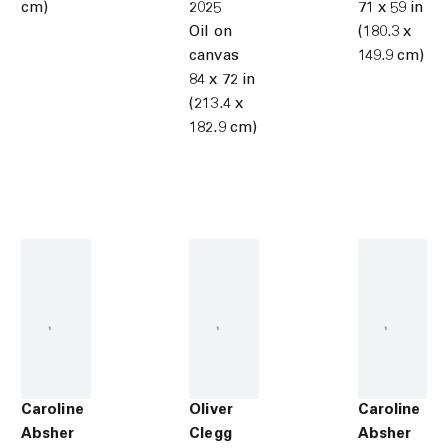
cm)
2025
71 x 59 in
Oil on
(180.3 x
canvas
149.9 cm)
84 x 72 in
(213.4 x
182.9 cm)
Caroline
Oliver
Caroline
Absher
Clegg
Absher