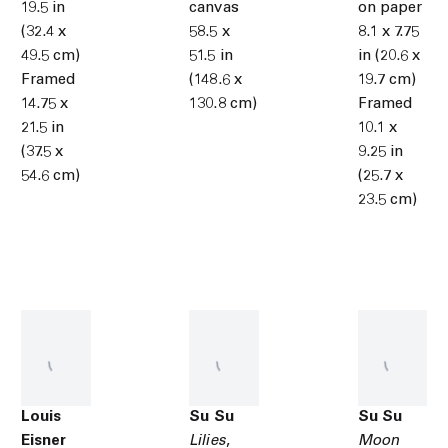
19.5 in
canvas
on paper
(32.4 x
58.5 x
8.1 x 7.75
49.5 cm)
51.5 in
in (20.6 x
Framed
(148.6 x
19.7 cm)
14.75 x
130.8 cm)
Framed
21.5 in
10.1 x
(37.5 x
9.25 in
54.6 cm)
(25.7 x
23.5 cm)
Louis
Su Su
Su Su
Eisner
Lilies
,
Moon