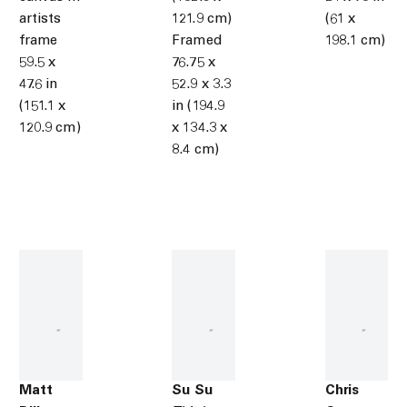
artists
121.9 cm)
(61 x
frame
Framed
198.1 cm)
59.5 x
76.75 x
47.6 in
52.9 x 3.3
(151.1 x
in (194.9
120.9 cm)
x 134.3 x
8.4 cm)
Matt
Su Su
Chris