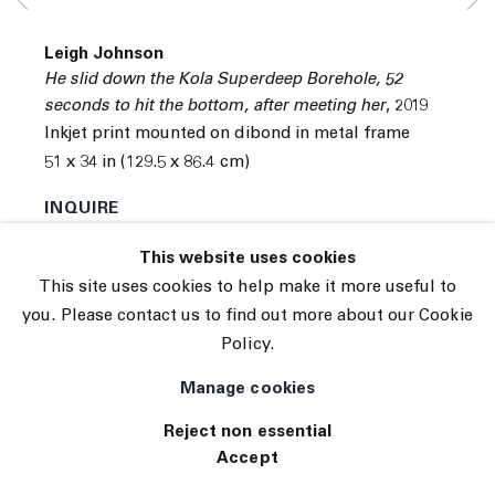
© 2026 The Journal Gallery
Leigh Johnson
Site by Artlogic
He slid down the Kola Superdeep Borehole, 52
seconds to hit the bottom, after meeting her
,
2019
Inkjet print mounted on dibond in metal frame
51 x 34 in (129.5 x 86.4 cm)
INQUIRE
(View a larger image of thumbnail 1 )
, currently selected.
, currently selected.
, currently selected.
(View a larger image of thumbnail 2 )
This website uses cookies
This site uses cookies to help make it more useful to
you. Please contact us to find out more about our Cookie
Policy.
Exhibitions
Tennis Elbow 112
Manage cookies
Reject non essential
Accept