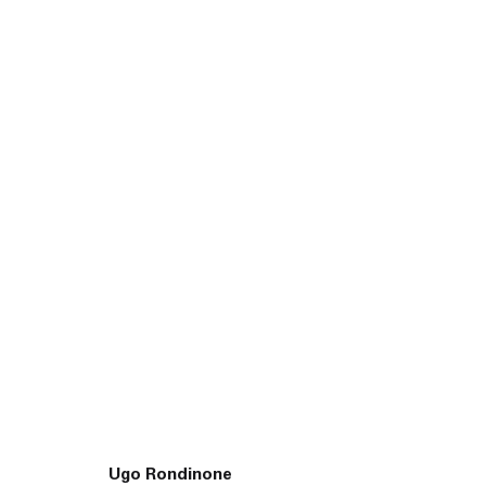
45 White Street New York NY 10013
9055 Santa Monica Blvd West Hollywood CA 90069
Ugo Rondinone