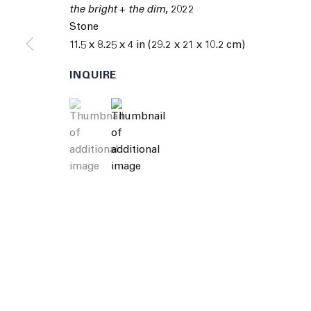
© 2026 The Journal Gallery
Site by Artlogic
Man
the bright + the dim
,
2022
Stone
11.5 x 8.25 x 4 in (29.2 x 21 x 10.2 cm)
INQUIRE
(View a larger image of thumbnail 1 )
, currently selected.
, currently selected.
, currently selected.
(View a larger image of thumbnail 2 )