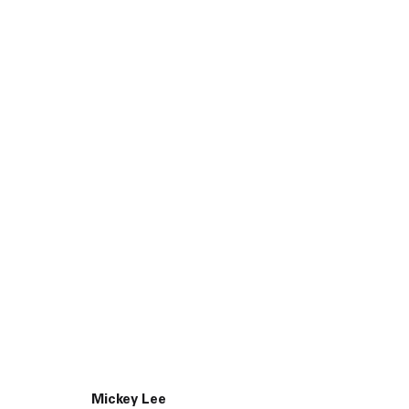
45 White Street New York NY 10013
9055 Santa Monica Blvd West Hollywood CA 90069
Mickey Lee