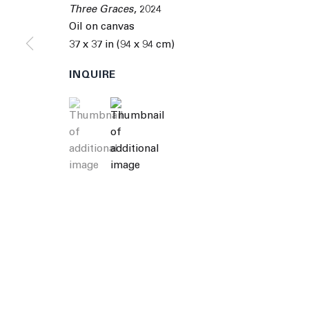
© 2026 The Journal Gallery
Site by Artlogic
Man
Three Graces
,
2024
Oil on canvas
37 x 37 in (94 x 94 cm)
INQUIRE
(View a larger image of thumbnail 1 )
, currently selected.
, currently selected.
, currently selected.
(View a larger image of thumbnail 2 )