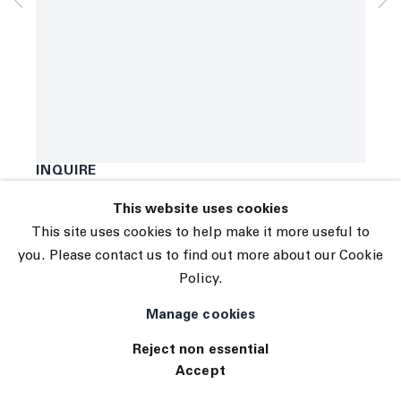
© 2026 The Journal Gallery
B. Thom Stevenson
Site by Artlogic
A Little Anarchy
,
2021
Acrylic and enamel on canvas
40 x 31 inches
101.6 x 78.7 centimeters
INQUIRE
This website uses cookies
Exhibitions
This site uses cookies to help make it more useful to
TE 083
you. Please contact us to find out more about our Cookie
Policy.
Manage cookies
Reject non essential
Accept