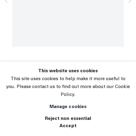
© 2026 The Journal Gallery
David Shrigley
Site by Artlogic
Blackbird
,
2006
INQUIRE
This website uses cookies
This site uses cookies to help make it more useful to
you. Please contact us to find out more about our Cookie
Policy.
Manage cookies
Reject non essential
Accept