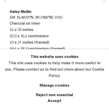
© 2026 The Journal Gallery
Haley Mellin
Site by Artlogic
DA 15.4612ºN, 90.7766ºW
,
2022
Charcoal on linen
22 x 30 inches
55.9 x 76.2 centimeters
23 x 31 inches (framed)
58.4 x 78.7 centimeters (framed)
This website uses cookies
INQUIRE
This site uses cookies to help make it more useful to
you. Please contact us to find out more about our Cookie
Exhibitions
Policy.
Tennis Elbow 109
Manage cookies
Reject non essential
Accept