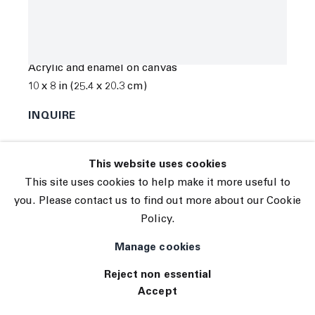
© 2026 The Journal Gallery
Kyle Orlando
Site by Artlogic
In Line at the Mall
,
2022
Acrylic and enamel on canvas
10 x 8 in (25.4 x 20.3 cm)
INQUIRE
Exhibitions
This website uses cookies
TE 103
This site uses cookies to help make it more useful to
you. Please contact us to find out more about our Cookie
Policy.
Manage cookies
Reject non essential
Accept