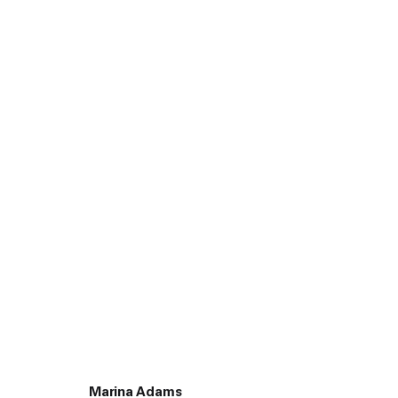
45 White Street New York NY 10013
9055 Santa Monica Blvd West Hollywood CA 90069
Marina Adams