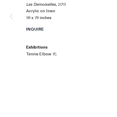
© 2026 The Journal Gallery
Site by Artlogic
Man
Les Demoiselles
,
2019
Acrylic on linen
98 x 78 inches
INQUIRE
Exhibitions
Tennis Elbow 75