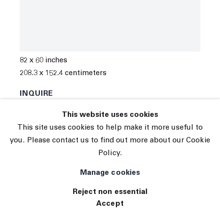
© 2026 The Journal Gallery
Marco Paul Lorenzetti
Site by Artlogic
Moon Behind the Sycamore Tree
,
2022
Oil, aerosol and graphite on linen
82 x 60 inches
208.3 x 152.4 centimeters
INQUIRE
This website uses cookies
This site uses cookies to help make it more useful to
you. Please contact us to find out more about our Cookie
Policy.
Manage cookies
Reject non essential
Accept