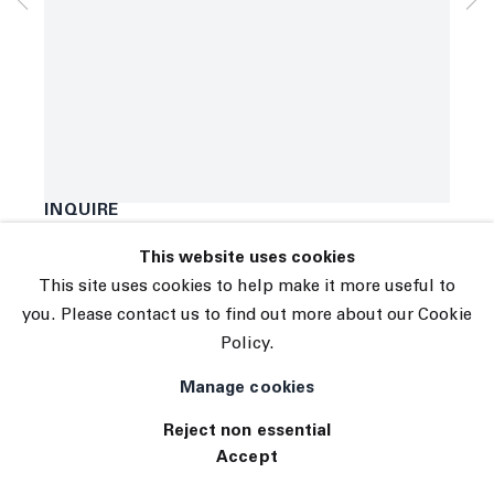
© 2026 The Journal Gallery
B. Thom Stevenson
Site by Artlogic
SCREW
,
2021
Acrylic and enamel on canvas
40 x 31 inches
101.6 x 78.7 centimeters
INQUIRE
This website uses cookies
Exhibitions
This site uses cookies to help make it more useful to
TE 083
you. Please contact us to find out more about our Cookie
Policy.
Manage cookies
Reject non essential
Accept