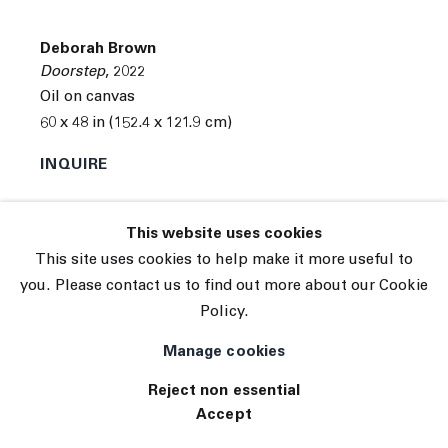
© 2026 The Journal Gallery
Deborah Brown
Site by Artlogic
Doorstep
,
2022
Oil on canvas
60 x 48 in (152.4 x 121.9 cm)
INQUIRE
This website uses cookies
This site uses cookies to help make it more useful to
you. Please contact us to find out more about our Cookie
Policy.
Manage cookies
Reject non essential
Accept