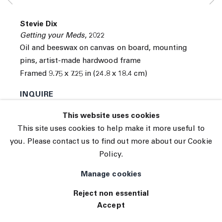
© 2026 The Journal Gallery
Stevie Dix
Site by Artlogic
Getting your Meds
,
2022
Oil and beeswax on canvas on board, mounting
pins, artist-made hardwood frame
Framed 9.75 x 7.25 in (24.8 x 18.4 cm)
INQUIRE
This website uses cookies
This site uses cookies to help make it more useful to
you. Please contact us to find out more about our Cookie
Policy.
Manage cookies
Reject non essential
Accept