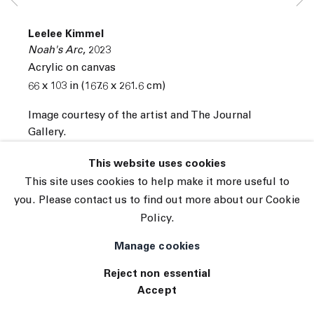
© 2026 The Journal Gallery
Leelee Kimmel
Site by Artlogic
Noah's Arc
,
2023
Acrylic on canvas
66 x 103 in (167.6 x 261.6 cm)
Image courtesy of the artist and The Journal
Gallery.
INQUIRE
This website uses cookies
This site uses cookies to help make it more useful to
you. Please contact us to find out more about our Cookie
Policy.
Manage cookies
Reject non essential
Accept