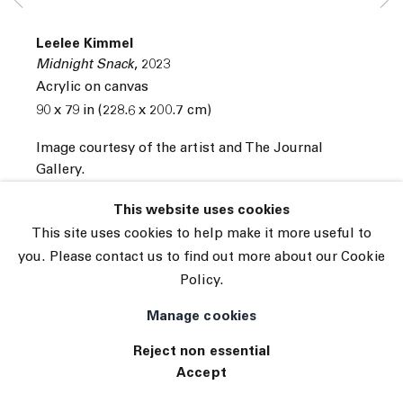
© 2026 The Journal Gallery
Leelee Kimmel
Site by Artlogic
Midnight Snack
,
2023
Acrylic on canvas
90 x 79 in (228.6 x 200.7 cm)
Image courtesy of the artist and The Journal
Gallery.
INQUIRE
This website uses cookies
This site uses cookies to help make it more useful to
you. Please contact us to find out more about our Cookie
Policy.
Manage cookies
Reject non essential
Accept