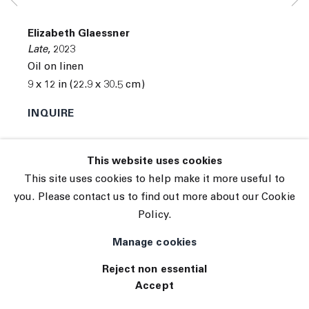
© 2026 The Journal Gallery
Elizabeth Glaessner
Site by Artlogic
Late
,
2023
Oil on linen
9 x 12 in (22.9 x 30.5 cm)
INQUIRE
This website uses cookies
This site uses cookies to help make it more useful to
you. Please contact us to find out more about our Cookie
Policy.
Manage cookies
Reject non essential
Accept