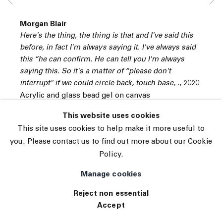
© 2026 The Journal Gallery
Morgan Blair
Site by Artlogic
Here's the thing, the thing is that and I've said this
before, in fact I'm always saying it. I've always said
this “he can confirm. He can tell you I'm always
saying this. So it's a matter of “please don't
interrupt" if we could circle back, touch base, .
,
2020
Acrylic and glass bead gel on canvas
40 x 40 inches
This website uses cookies
101.6 x 101.6 centimeters
This site uses cookies to help make it more useful to
you. Please contact us to find out more about our Cookie
INQUIRE
Policy.
Manage cookies
Reject non essential
Accept