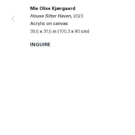
© 2026 The Journal Gallery
Site by Artlogic
Man
Mie Olise Kjærgaard
House Sitter Haven
,
2023
Acrylic on canvas
39.5 x 31.5 in (100.3 x 80 cm)
INQUIRE