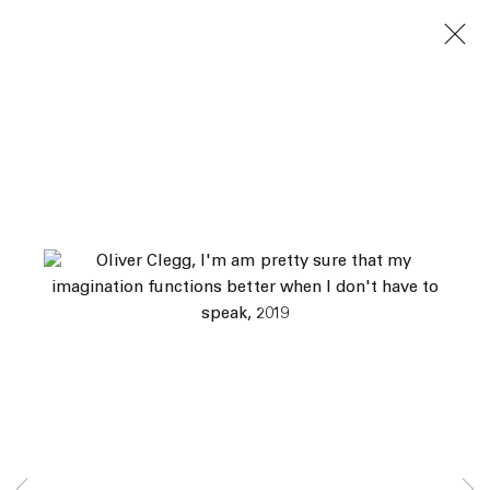
Next
Artworks
45 White Street New York NY 10013
9055 Santa Monica Blvd West Hollywood CA 90069
Subscribe
Manage cookies