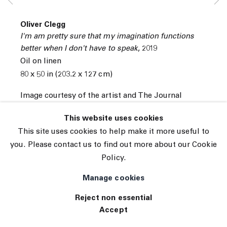
© 2026 The Journal Gallery
Oliver Clegg
Site by Artlogic
I'm am pretty sure that my imagination functions
better when I don't have to speak
,
2019
Oil on linen
80 x 50 in (203.2 x 127 cm)
Image courtesy of the artist and The Journal
Gallery.
This website uses cookies
INQUIRE
This site uses cookies to help make it more useful to
you. Please contact us to find out more about our Cookie
View on a Wall
Policy.
Manage cookies
Reject non essential
Accept