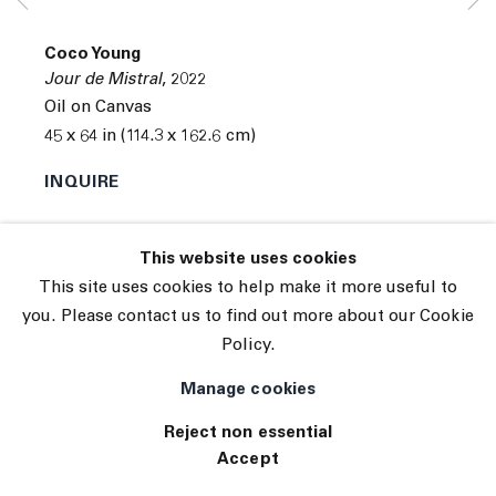
© 2026 The Journal Gallery
Coco Young
Site by Artlogic
Jour de Mistral
,
2022
Oil on Canvas
45 x 64 in (114.3 x 162.6 cm)
INQUIRE
Exhibitions
This website uses cookies
Tennis Elbow 102 ( 06/14/2022 to 06/25/2022 ) 45
This site uses cookies to help make it more useful to
White Street, New York, NY 10013
you. Please contact us to find out more about our Cookie
Policy.
Manage cookies
Reject non essential
Accept